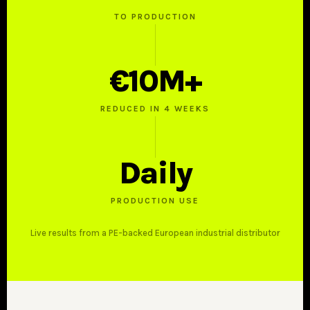
TO PRODUCTION
€10M+
REDUCED IN 4 WEEKS
Daily
PRODUCTION USE
Live results from a PE-backed European industrial distributor