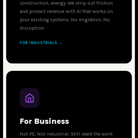
construction, energy. We strip out friction
and protect revenue with AI that works on
your existing systems. No migration. No
disruption.
FOR INDUSTRIALS →
For Business
Not PE. Not industrial. Still need the work