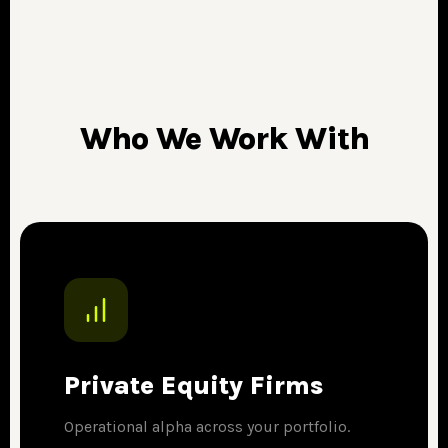
Who We Work With
Private Equity Firms
Operational alpha across your portfolio.