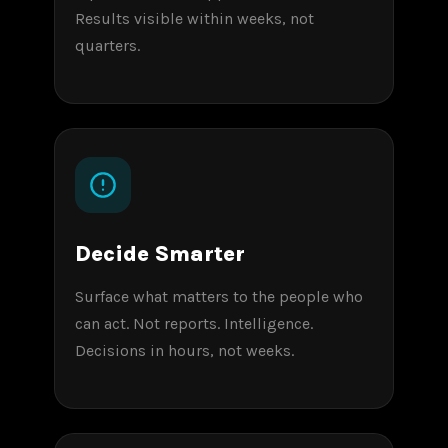
Results visible within weeks, not
quarters.
Decide Smarter
Surface what matters to the people who
can act. Not reports. Intelligence.
Decisions in hours, not weeks.