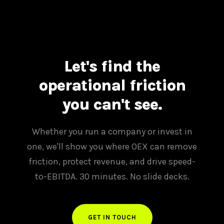
Let's find the
operational friction
you can't see.
Whether you run a company or invest in
one, we'll show you where OEX can remove
friction, protect revenue, and drive speed-
to-EBITDA. 30 minutes. No slide decks.
GET IN TOUCH