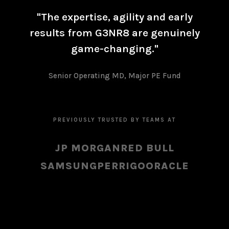
"The expertise, agility and early
results from G3NR8 are genuinely
game-changing."
Senior Operating MD, Major PE Fund
PREVIOUSLY TRUSTED BY TEAMS AT
JP MORGAN
RED BULL
SAMSUNG
PERRIGO
ORACLE