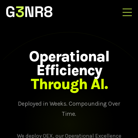
Operational
Efficiency
Through AI.
Deployed in Weeks. Compounding Over
Time.
We deploy OEX, our Operational Excellence