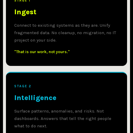
STAGE 1
Ingest
Connect to existing systems as they are. Unify
fragmented data. No cleanup, no migration, no IT
project on your side.
"That is our work, not yours."
STAGE 2
Intelligence
Surface patterns, anomalies, and risks. Not
dashboards. Answers that tell the right people
what to do next.