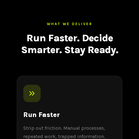
WHAT WE DELIVER
Run Faster. Decide
Smarter. Stay Ready.
Run Faster
Strip out friction. Manual processes,
repeated work, trapped information.