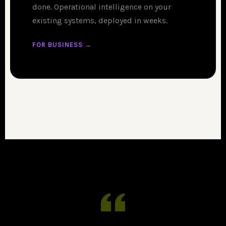
done. Operational intelligence on your
existing systems, deployed in weeks.
FOR BUSINESS →