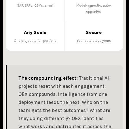
SAP, ERPs, CSVs, email
Model-agnostic, auto-
upgrades
Any Scale
Secure
One project to full portfolio
Your data stays yours
The compounding effect:
Traditional AI
projects reset with each engagement.
OEX compounds. Intelligence from one
deployment feeds the next. Who on the
team gets the best outcomes? What are
they doing differently? OEX identifies
what works and distributes it across the