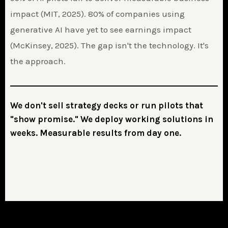
impact (MIT, 2025). 80% of companies using
generative AI have yet to see earnings impact
(McKinsey, 2025). The gap isn't the technology. It's
the approach.
We don't sell strategy decks or run pilots that
"show promise." We deploy working solutions in
weeks. Measurable results from day one.