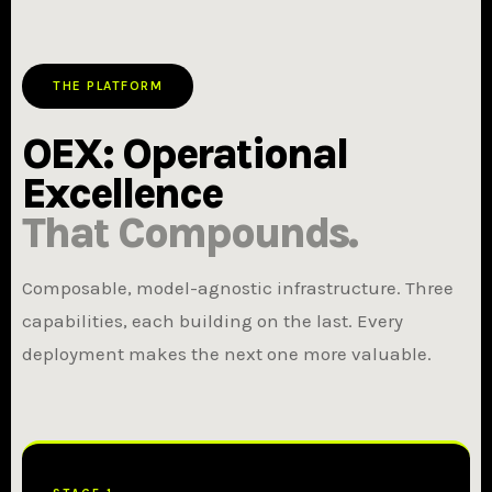
THE PLATFORM
OEX: Operational
Excellence
That Compounds.
Composable, model-agnostic infrastructure. Three
capabilities, each building on the last. Every
deployment makes the next one more valuable.