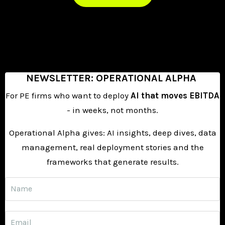
NEWSLETTER:
OPERATIONAL ALPHA
For PE firms who want to deploy
AI that moves EBITDA
- in weeks, not months.
Operational Alpha gives: AI insights, deep dives, data
management, real deployment
stories and the
frameworks that generate results.