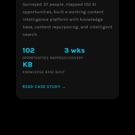
Surveyed 37 people, mapped 102 AI
opportunities, built a working content
intelligence platform with knowledge
base, content repurposing, and intelligent
search.
102
3 wks
OPPORTUNITIES MAPPED
DISCOVERY
KB
KNOWLEDGE BASE BUILT
READ CASE STUDY →