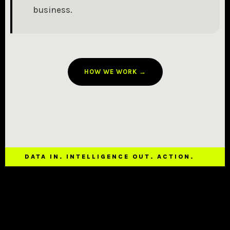
business.
HOW WE WORK →
DATA IN. INTELLIGENCE OUT. ACTION.