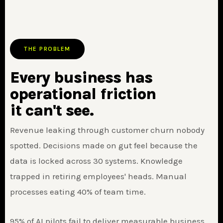
THE PROBLEM
Every business has
operational friction
it can't see.
Revenue leaking through customer churn nobody
spotted. Decisions made on gut feel because the
data is locked across 30 systems. Knowledge
trapped in retiring employees' heads. Manual
processes eating 40% of team time.
95% of AI pilots fail to deliver measurable business