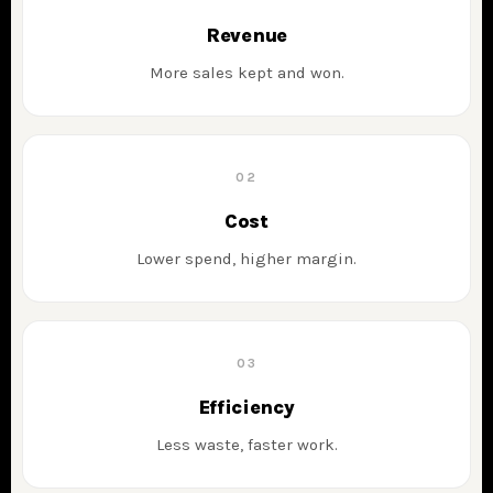
Revenue
More sales kept and won.
02
Cost
Lower spend, higher margin.
03
Efficiency
Less waste, faster work.