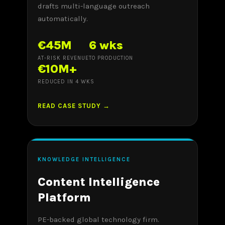
drafts multi-language outreach
automatically.
€45M
6 wks
AT-RISK REVENUE
TO PRODUCTION
€10M+
REDUCED IN 4 WKS
READ CASE STUDY →
KNOWLEDGE INTELLIGENCE
Content Intelligence
Platform
PE-backed global technology firm.