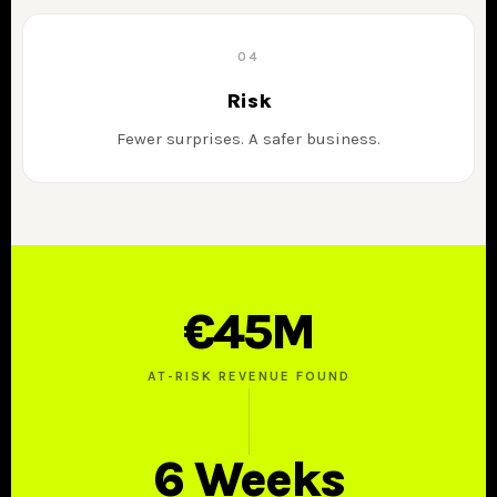
04
Risk
Fewer surprises. A safer business.
€45M
AT-RISK REVENUE FOUND
6 Weeks