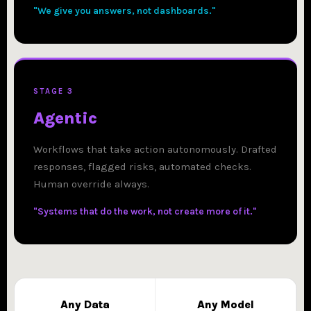
"We give you answers, not dashboards."
STAGE 3
Agentic
Workflows that take action autonomously. Drafted
responses, flagged risks, automated checks.
Human override always.
"Systems that do the work, not create more of it."
Any Data
Any Model