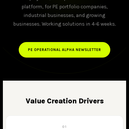
platform, for PE portfolio companies,
industrial businesses, and growing
businesses. Working solutions in 4-6 weeks.
PE OPERATIONAL ALPHA NEWSLETTER
Value Creation Drivers
01