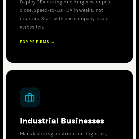
Deploy OEX during due diligence or post-
close. Speed-to-EBITDA in weeks, not
quarters. Start with one company, scale
across ten.
FOR PE FIRMS →
Industrial Businesses
Manufacturing, distribution, logistics,