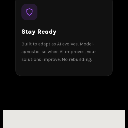
Stay Ready
Built to adapt as AI evolves. Model-
agnostic, so when AI improves, your
solutions improve. No rebuilding.