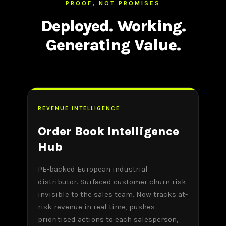
PROOF, NOT PROMISES
Deployed. Working.
Generating Value.
REVENUE INTELLIGENCE
Order Book Intelligence
Hub
PE-backed European industrial
distributor. Surfaced customer churn risk
invisible to the sales team. Now tracks at-
risk revenue in real time, pushes
prioritised actions to each salesperson,