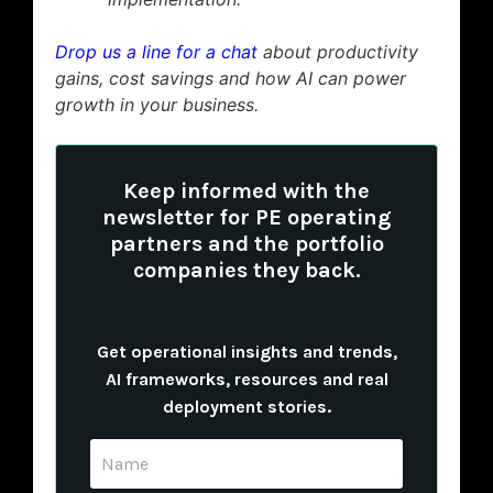
Drop us a line for a chat
about productivity
gains, cost savings and how AI can power
growth in your business.
Keep informed with the
newsletter for PE operating
partners and the portfolio
companies they back.
Get operational insights and trends,
AI frameworks, resources and real
deployment stories.