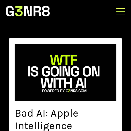
Bad AI: Apple
Intelligence