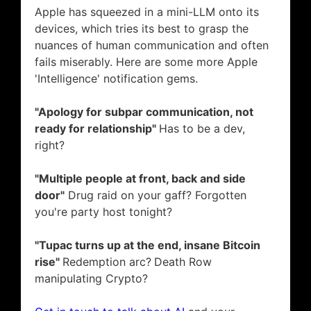
Apple has squeezed in a mini-LLM onto its
devices, which tries its best to grasp the
nuances of human communication and often
fails miserably. Here are some more Apple
'Intelligence' notification gems.
"Apology for subpar communication, not
ready for relationship"
Has to be a dev,
right?
"Multiple people at front, back and side
door"
Drug raid on your gaff? Forgotten
you're party host tonight?
"Tupac turns up at the end, insane Bitcoin
rise"
Redemption arc?
Death Row
manipulating Crypto?