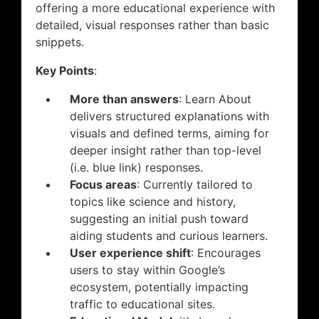
offering a more educational experience with
detailed, visual responses rather than basic
snippets.
Key Points
:
More than answers
: Learn About
delivers structured explanations with
visuals and defined terms, aiming for
deeper insight rather than top-level
(i.e. blue link) responses.
Focus areas
: Currently tailored to
topics like science and history,
suggesting an initial push toward
aiding students and curious learners.
User experience shift
: Encourages
users to stay within Google’s
ecosystem, potentially impacting
traffic to educational sites.