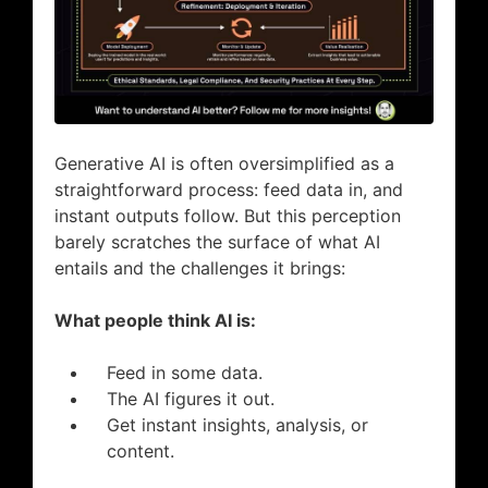
Generative AI is often oversimplified as a
straightforward process: feed data in, and
instant outputs follow. But this perception
barely scratches the surface of what AI
entails and the challenges it brings:
What people think AI is:
Feed in some data.
The AI figures it out.
Get instant insights, analysis, or
content.