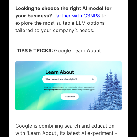
Looking to choose the right AI model for
your business?
Partner with G3NR8
to
explore the most suitable LLM options
tailored to your company’s needs.
TIPS & TRICKS:
Google Learn About
Google is combining search and education
with 'Learn About', its latest AI experiment -