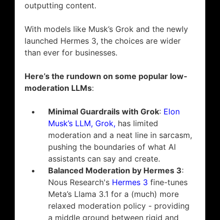
outputting content.
With models like Musk’s Grok and the newly
launched Hermes 3, the choices are wider
than ever for businesses.
Here’s the rundown on some popular low-
moderation LLMs
:
Minimal Guardrails with Grok
:
Elon
Musk’s LLM, Grok,
has limited
moderation and a neat line in sarcasm,
pushing the boundaries of what AI
assistants can say and create.
Balanced Moderation by Hermes 3
:
Nous Research's
Hermes 3
fine-tunes
Meta’s Llama 3.1 for a (much) more
relaxed moderation policy - providing
a middle ground between rigid and