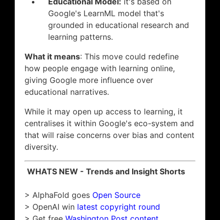
Educational Model:
it's based on
Google's LearnML model that's
grounded in educational research and
learning patterns.
What it means
: This move could redefine
how people engage with learning online,
giving Google more influence over
educational narratives.
While it may open up access to learning, it
centralises it within Google's eco-system and
that will raise concerns over bias and content
diversity
.
WHATS NEW - Trends and Insight Shorts
> AlphaFold goes
Open Source
> OpenAI win
latest copyright round
> Get free
Washington Post content