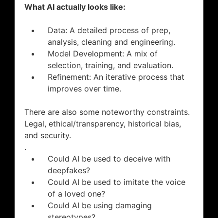
What AI actually looks like:
Data: A detailed process of prep,
analysis, cleaning and engineering.
Model Development: A mix of
selection, training, and evaluation.
Refinement: An iterative process that
improves over time.
There are also some noteworthy constraints.
Legal, ethical/transparency, historical bias,
and security.
.
Could AI be used to deceive with
deepfakes?
Could AI be used to imitate the voice
of a loved one?
Could AI be using damaging
stereotypes?