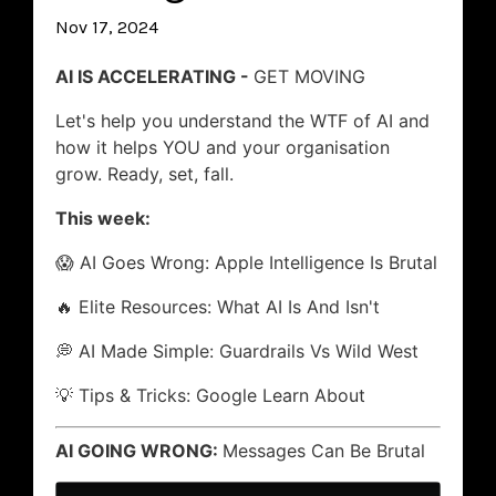
Nov 17, 2024
AI IS ACCELERATING -
GET MOVING
Let's help you understand the WTF of AI and
how it helps YOU and your organisation
grow. Ready, set, fall.
This week:
😱 AI Goes Wrong: Apple Intelligence Is Brutal
🔥 Elite Resources: What AI Is And Isn't
💭 AI Made Simple: Guardrails Vs Wild West
💡 Tips & Tricks: Google Learn About
AI GOING WRONG:
Messages Can Be Brutal