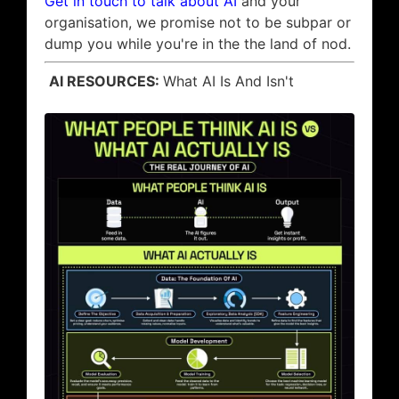
Get in touch to talk about AI
and your
organisation, we promise not to be subpar or
dump you while you're in the the land of nod.
AI RESOURCES:
What AI Is And Isn't