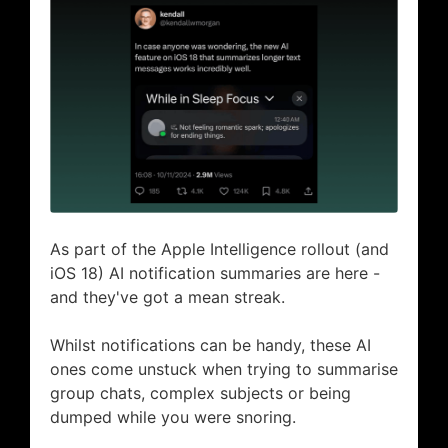
As part of the Apple Intelligence rollout (and
iOS 18) AI notification summaries are here -
and they've got a mean streak.
Whilst notifications can be handy, these AI
ones come unstuck when trying to summarise
group chats, complex subjects or being
dumped while you were snoring.