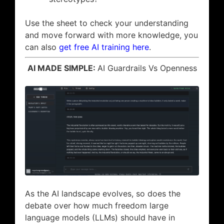
Use the sheet to check your understanding
and move forward with more knowledge, you
can also
get free AI training here
.
AI MADE SIMPLE:
AI Guardrails Vs Openness
As the AI landscape evolves, so does the
debate over how much freedom large
language models (LLMs) should have in