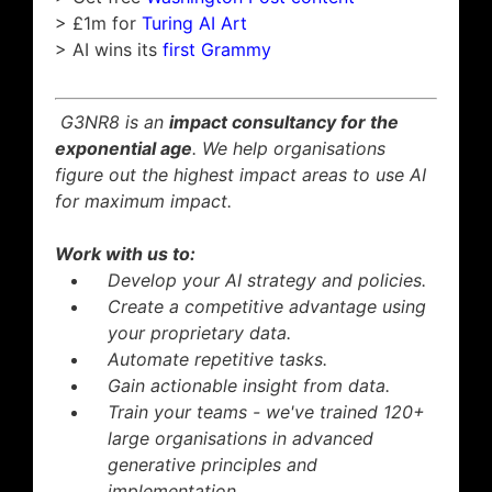
> £1m for
Turing AI Art
> AI wins its
first Grammy
G3NR8 is an
impact consultancy for the
exponential age
. We help organisations
figure out the highest impact areas to use AI
for maximum impact.
Work with us to:
Develop your AI strategy and policies.
Create a competitive advantage using
your proprietary data.
Automate repetitive tasks.
Gain actionable insight from data.
Train your teams - we've trained 120+
large organisations in advanced
generative principles and
implementation.