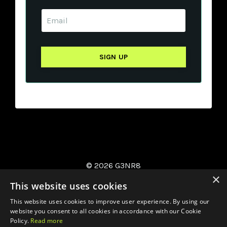
© 2026 G3NR8
×
This website uses cookies
This website uses cookies to improve user experience. By using our
website you consent to all cookies in accordance with our Cookie
Policy.
Read more