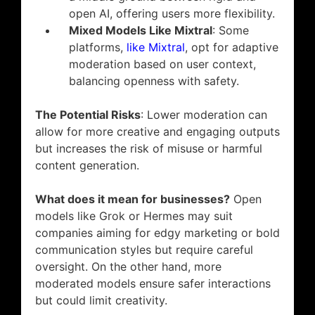
open AI, offering users more flexibility.
Mixed Models Like Mixtral
: Some
platforms,
like Mixtral
, opt for adaptive
moderation based on user context,
balancing openness with safety.
The Potential Risks
: Lower moderation can
allow for more creative and engaging outputs
but increases the risk of misuse or harmful
content generation.
What does it mean for businesses?
Open
models like Grok or Hermes may suit
companies aiming for edgy marketing or bold
communication styles but require careful
oversight. On the other hand, more
moderated models ensure safer interactions
but could limit creativity.