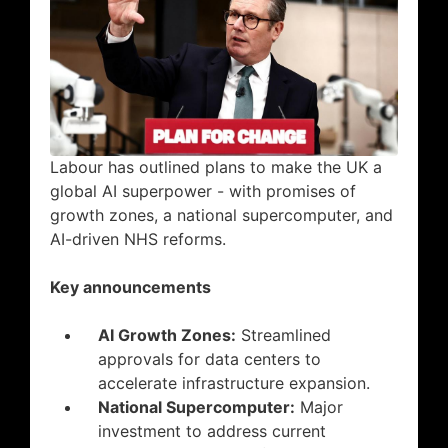
Labour has outlined plans to make the UK a
global AI superpower - with promises of
growth zones, a national supercomputer, and
AI-driven NHS reforms.
Key announcements
AI Growth Zones:
Streamlined
approvals for data centers to
accelerate infrastructure expansion.
National Supercomputer:
Major
investment to address current