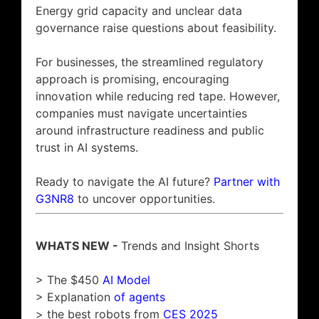
Energy grid capacity and unclear data
governance raise questions about feasibility.
For businesses, the streamlined regulatory
approach is promising, encouraging
innovation while reducing red tape. However,
companies must navigate uncertainties
around infrastructure readiness and public
trust in AI systems.
Ready to navigate the AI future?
Partner with
G3NR8
to uncover opportunities.
WHATS NEW -
Trends and Insight Shorts
> The $450
AI Model
> Explanation
of agents
> the best robots from
CES 2025