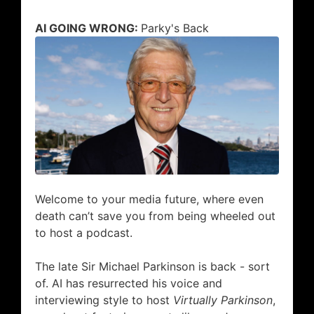
AI GOING WRONG:
Parky
's Back
Welcome to your media future, where even
death can’t save you from being wheeled out
to host a podcast.
The late Sir Michael Parkinson is back - sort
of. AI has resurrected his voice and
interviewing style to host
Virtually Parkinson
,