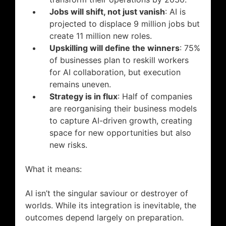
Jobs will shift, not just vanish
: AI is
projected to displace 9 million jobs but
create 11 million new roles.
Upskilling will define the winners
: 75%
of businesses plan to reskill workers
for AI collaboration, but execution
remains uneven.
Strategy is in flux
: Half of companies
are reorganising their business models
to capture AI-driven growth, creating
space for new opportunities but also
new risks.
What it means:
AI isn’t the singular saviour or destroyer of
worlds. While its integration is inevitable, the
outcomes depend largely on preparation.