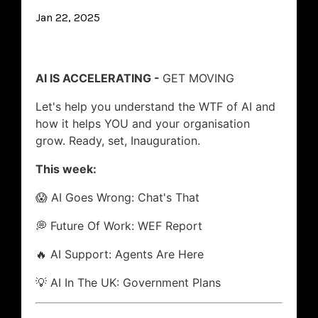
Jan 22, 2025
AI IS ACCELERATING -
GET MOVING
Let's help you understand the WTF of AI and
how it helps YOU and your organisation
grow. Ready, set, Inauguration.
This week:
😱 AI Goes Wrong: Chat's That
💭 Future Of Work: WEF Report
🔥 AI Support: Agents Are Here
💡 AI In The UK: Government Plans