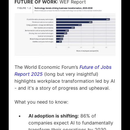
FUTURE OF WORK:
WEF Report
The World Economic Forum’s
Future of Jobs
Report 2025
(long but very insightful)
highlights workplace transformation led by AI
- and it's a story of progress and upheaval.
What you need to know:
AI adoption is shifting:
86% of
companies expect AI to fundamentally
transform their operations by 2030.