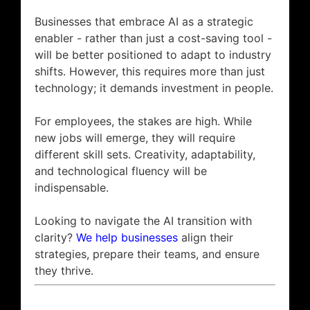
Businesses that embrace AI as a strategic
enabler - rather than just a cost-saving tool -
will be better positioned to adapt to industry
shifts. However, this requires more than just
technology; it demands investment in people.
For employees, the stakes are high. While
new jobs will emerge, they will require
different skill sets. Creativity, adaptability,
and technological fluency will be
indispensable.
Looking to navigate the AI transition with
clarity?
We help businesses
align their
strategies, prepare their teams, and ensure
they thrive.