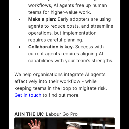
workflows, AI agents free up human
teams for higher-value work.
Make a plan:
Early adopters are using
agents to reduce costs, and streamline
operations, but implementation
requires careful planning.
Collaboration is key
: Success with
current agents requires aligning AI
capabilities with your team’s strengths.
We help organisations integrate AI agents
effectively into their workflow - while
keeping teams in the loop to migitate risk.
Get in touch
to find out more.
AI IN THE UK:
Labour Go Pro