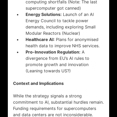
computing shortfalls (Note: The last
supercomputer got canned)
Energy Solutions:
Launch of an AI
Energy Council to tackle power
demands, including exploring Small
Modular Reactors (Nuclear)
Healthcare AI:
Plans for anonymised
health data to improve NHS services.
Pro-Innovation Regulation:
A
divergence from EU’s AI rules to
promote growth and innovation
(Leaning towards US?)
Context and Implications
While the strategy signals a strong
commitment to AI, substantial hurdles remain.
Funding requirements for supercomputers
and data centers are not inconsiderable.