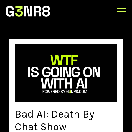
Bad AI: Death By
Chat Show