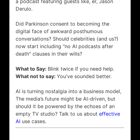
a podcast featuring guests like, er, Jason
Derulo.
Did Parkinson consent to becoming the
digital face of awkward posthumous
conversations? Should celebrities (and us?)
now start including "no AI podcasts after
death" clauses in their wills?
What to Say:
Blink twice if you need help.
What not to say:
You've sounded better.
AI is turning nostalgia into a business model,
The media’s future might be AI-driven, but
should it be powered by the echoes of an
empty TV studio? Talk to us about
effective
AI
use cases.