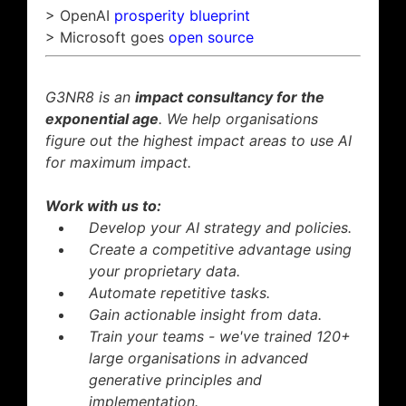
> OpenAI
prosperity blueprint
> Microsoft goes
open source
G3NR8 is an
impact consultancy for the
exponential age
. We help organisations
figure out the highest impact areas to use AI
for maximum impact.
Work with us to:
Develop your AI strategy and policies.
Create a competitive advantage using
your proprietary data.
Automate repetitive tasks.
Gain actionable insight from data.
Train your teams - we've trained 120+
large organisations in advanced
generative principles and
implementation.