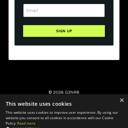
© 2026 G3NR8
×
This website uses cookies
This website uses cookies to improve user experience. By using our
website you consent to all cookies in accordance with our Cookie
Policy.
Read more