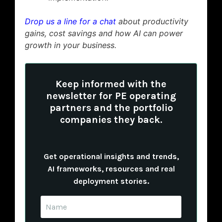
Drop us a line for a chat
about productivity
gains, cost savings and how AI can power
growth in your business.
Keep informed with the
newsletter for PE operating
partners and the portfolio
companies they back.
Get operational insights and trends,
AI frameworks, resources and real
deployment stories.