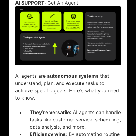
AI SUPPORT:
Get An Agent
AI agents are
autonomous systems
that
understand, plan, and execute tasks to
achieve specific goals. Here's what you need
to know.
They’re versatile
: AI agents can handle
tasks like customer service, scheduling,
data analysis, and more.
Efficiency wins:
By automating routine