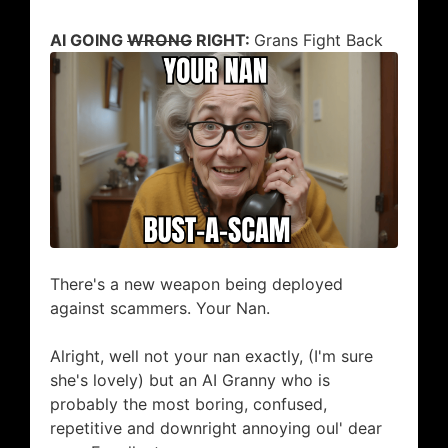
AI GOING
WRONG
RIGHT:
Grans Fight Back
​There's a new weapon being deployed
against scammers. Your Nan.
Alright, well not your nan exactly, (I'm sure
she's lovely) but an AI Granny who is
probably the most boring, confused,
repetitive and downright annoying oul' dear