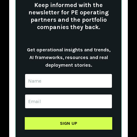
Keep informed with the
newsletter for PE operating
partners and the portfolio
companies they back.
Get operational insights and trends,
AI frameworks, resources and real
deployment stories.