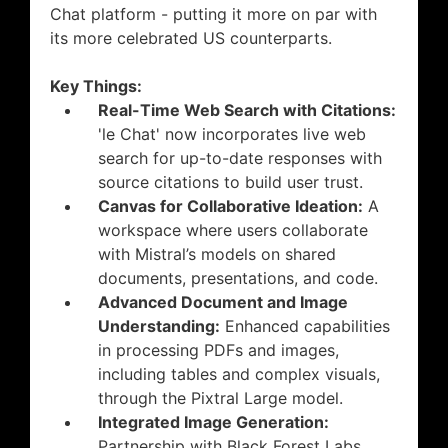
Chat platform - putting it more on par with
its more celebrated US counterparts.
Key Things:
Real-Time Web Search with Citations:
'le Chat' now incorporates live web
search for up-to-date responses with
source citations to build user trust.
Canvas for Collaborative Ideation:
A
workspace where users collaborate
with Mistral’s models on shared
documents, presentations, and code.
Advanced Document and Image
Understanding:
Enhanced capabilities
in processing PDFs and images,
including tables and complex visuals,
through the Pixtral Large model.
Integrated Image Generation:
Partnership with Black Forest Labs