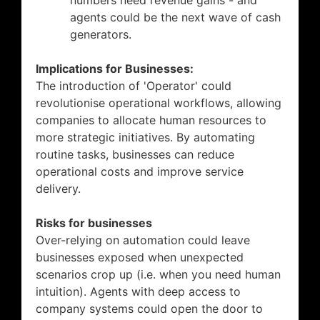
numbers need revenue gains - and
agents could be the next wave of cash
generators.
Implications for Businesses:
The introduction of 'Operator' could
revolutionise operational workflows, allowing
companies to allocate human resources to
more strategic initiatives. By automating
routine tasks, businesses can reduce
operational costs and improve service
delivery.
Risks for businesses
Over-relying on automation could leave
businesses exposed when unexpected
scenarios crop up (i.e. when you need human
intuition). Agents with deep access to
company systems could open the door to