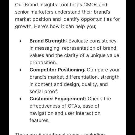
​Our Brand Insights Tool helps CMOs and
senior marketers understand their brand’s
market position and identify opportunities for
growth. Here's how it can help you;
Brand Strength
: Evaluate consistency
in messaging, representation of brand
values and the clarity of a unique value
proposition​​.
Competitor Positioning
: Compare your
brand's market differentiation, strength
in content and design, quality, and
social proof.
Customer Engagement:
Check the
effectiveness of CTAs, ease of
navigation and user interaction
features.
​There are 5 additional areas - including