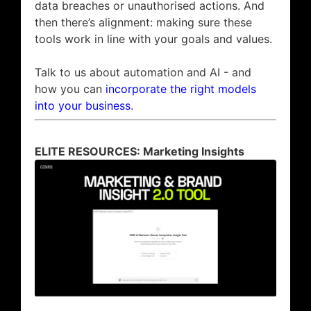
data breaches or unauthorised actions. And
then there’s alignment: making sure these
tools work in line with your goals and values.
Talk to us about automation and AI - and
how you can
incorporate the right models
into your business
.
ELITE RESOURCES: Marketing Insights