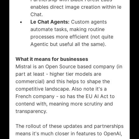
enables direct image creation within le
Chat.
Le Chat Agents:
Custom agents
automate tasks, making routine
processes more efficient (not quite
Agentic but useful all the same).
What it means for businesses
Mistral is an Open Source based company (in
part at least - higher tier models are
commercial) and this helps to shape the
competitive landscape. Also note it's a
French company - so has the EU AI Act to
contend with, meaning more scrutiny and
transparency.
The rollout of these updates and partnerships
means it's much closer in features to OpenAI,