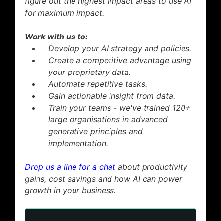
figure out the highest impact areas to use AI
for maximum impact.
Work with us to:
Develop your AI strategy and policies.
Create a competitive advantage using
your proprietary data.
Automate repetitive tasks.
Gain actionable insight from data.
Train your teams - we've trained 120+
large organisations in advanced
generative principles and
implementation.
Drop us a line for a chat
about productivity
gains, cost savings and how AI can power
growth in your business.