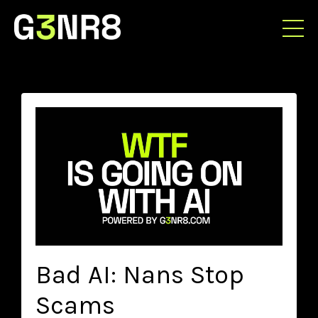
Bad AI: Nans Stop
Scams