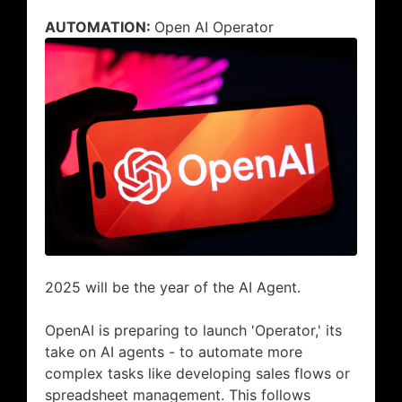
AUTOMATION:
Open AI Operator
2025 will be the year of the AI Agent.
OpenAI is preparing to launch 'Operator,' its
take on AI agents - to automate more
complex tasks like developing sales flows or
spreadsheet management. This follows