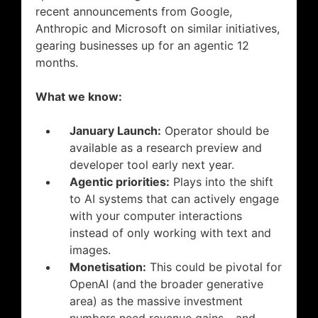
recent announcements from Google,
Anthropic and Microsoft on similar initiatives,
gearing businesses up for an agentic 12
months.
What we know:
January Launch:
Operator should be
available as a research preview and
developer tool early next year.
Agentic priorities:
Plays into the shift
to AI systems that can actively engage
with your computer interactions
instead of only working with text and
images.
Monetisation:
This could be pivotal for
OpenAI (and the broader generative
area) as the massive investment