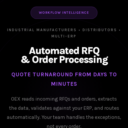
WORKFLOW INTELLIGENCE
INDUSTRIAL MANUFACTURERS • DISTRIBUTORS •
MULTI-ERP
Automated RFQ
& Order Processing
QUOTE TURNAROUND FROM DAYS TO
MINUTES
OEX reads incoming RFQs and orders, extracts
the data, validates against your ERP, and routes
automatically. Your team handles the exceptions,
not every order.