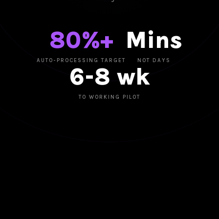
80%+
Mins
AUTO-PROCESSING TARGET
NOT DAYS
6-8 wk
TO WORKING PILOT