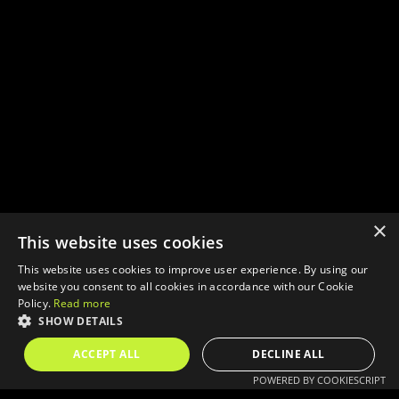
×
This website uses cookies
This website uses cookies to improve user experience. By using our
website you consent to all cookies in accordance with our Cookie
Policy.
Read more
SHOW DETAILS
ACCEPT ALL
DECLINE ALL
POWERED BY COOKIESCRIPT