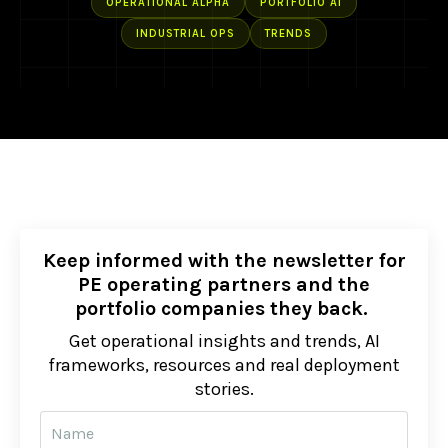
OPERATIONAL ALPHA
PORTFOLIO AI
INDUSTRIAL OPS
TRENDS
Keep informed with the newsletter for
PE operating partners and the
portfolio companies they back.
Get operational insights and trends, AI
frameworks, resources and real deployment
stories.