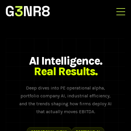
AI Intelligence.
Real Results.
Deep dives into PE operational alpha,
portfolio company AI, industrial efficiency,
and the trends shaping how firms deploy AI
that actually moves EBITDA.