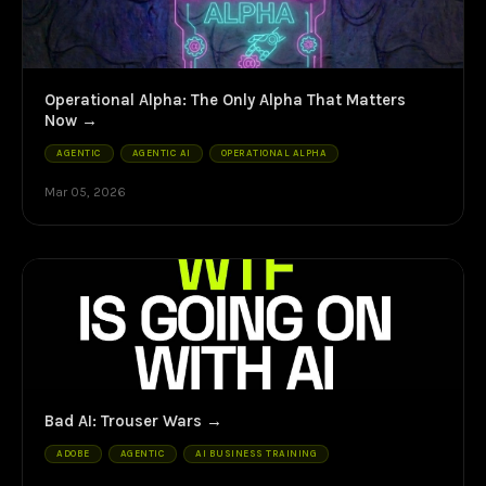
Operational Alpha: The Only Alpha That Matters
Now
AGENTIC
AGENTIC AI
OPERATIONAL ALPHA
Mar 05, 2026
Bad AI: Trouser Wars
ADOBE
AGENTIC
AI BUSINESS TRAINING