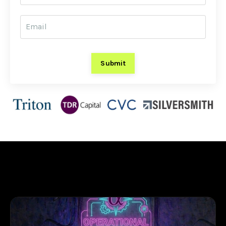
Submit