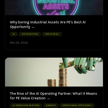
Why boring Industrial Assets Are PE's Best AI
Opportunity
AI
DISTRIBUTION
INDUSTRIAL
Mar 24, 2026
The Rise of the AI Operating Partner: What It Means
for PE Value Creation
AI OPERATING PARTNER
GROWTH
OPERATIONAL EFFICIENCY