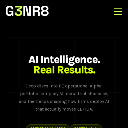
AI Intelligence.
Real Results.
Deep dives into PE operational alpha,
portfolio company AI, industrial efficiency,
and the trends shaping how firms deploy AI
that actually moves EBITDA.