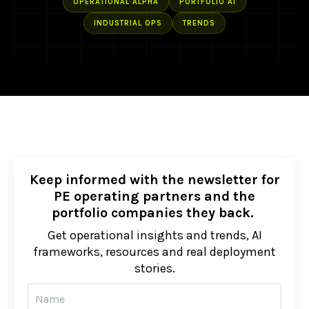
OPERATIONAL ALPHA
PORTFOLIO AI
INDUSTRIAL OPS
TRENDS
Keep informed with the newsletter for
PE operating partners and the
portfolio companies they back.
Get operational insights and trends, AI
frameworks, resources and real deployment
stories.