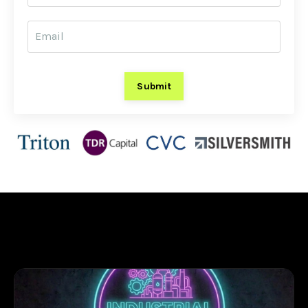
Submit