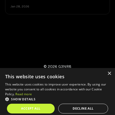
Jan 28, 2026
© 2026 G3NR8
×
This website uses cookies
This website uses cookies to improve user experience. By using our
website you consent to all cookies in accordance with our Cookie
Policy.
Read more
SHOW DETAILS
Privacy
AI Approach
Contact
Environmental
Policy
ACCEPT ALL
DECLINE ALL