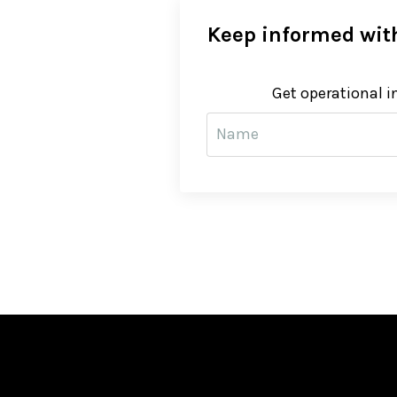
Keep informed with
Get operational i