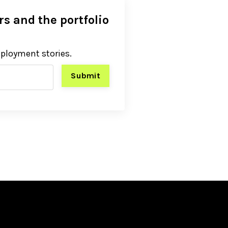
s and the portfolio
eployment stories.
Submit