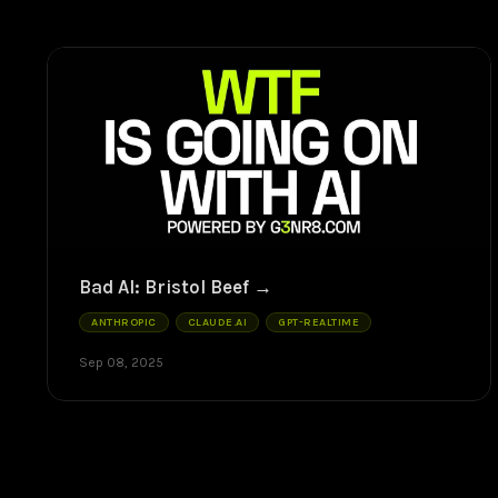
Bad AI: Bristol Beef
ANTHROPIC
CLAUDE.AI
GPT-REALTIME
Sep 08, 2025