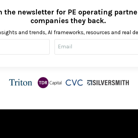
 the newsletter for PE operating partner
companies they back.
nsights and trends, AI frameworks, resources and real d