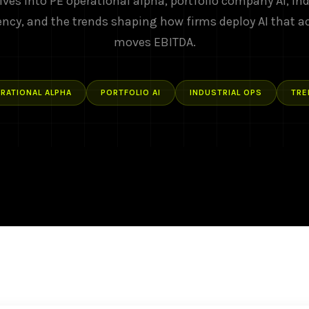
ives into PE operational alpha, portfolio company AI, ind
ency, and the trends shaping how firms deploy AI that a
moves EBITDA.
RATIONAL ALPHA
PORTFOLIO AI
INDUSTRIAL OPS
TRE