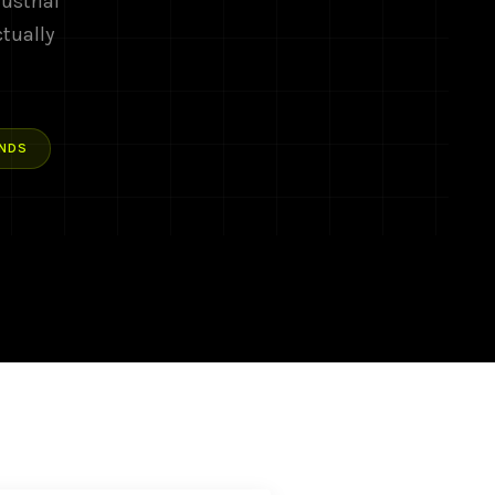
ustrial
ctually
NDS