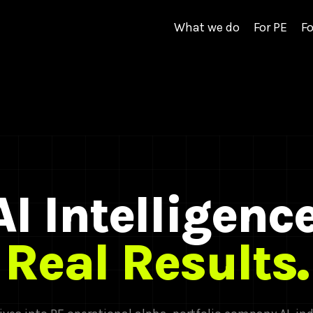
What we do
For PE
Fo
AI Intelligence
Real Results.