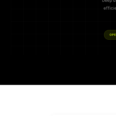
Deep d
effici
OPE