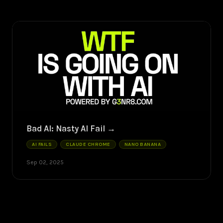
Bad AI: Nasty AI Fail
AI FAILS
CLAUDE CHROME
NANO BANANA
Sep 02, 2025