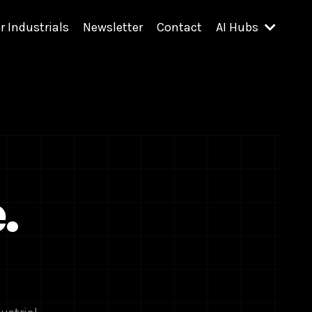
r Industrials
Newsletter
Contact
AI Hubs
.