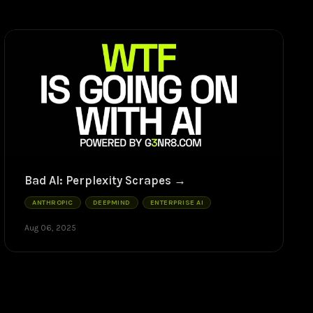
Bad AI: Perplexity Scrapes
ANTHROPIC
DEEPMIND
ENTERPRISE AI
Aug 06, 2025