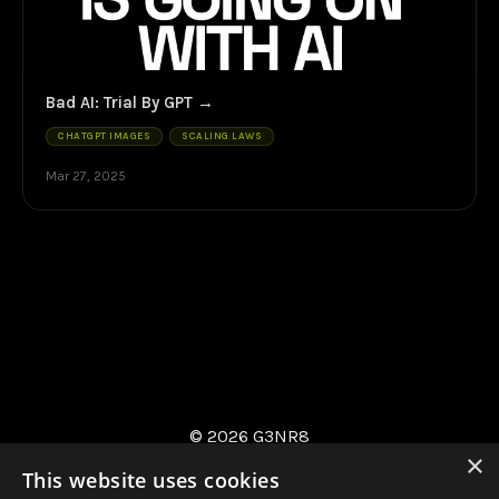
Bad AI: Trial By GPT
CHATGPT IMAGES
SCALING LAWS
Mar 27, 2025
© 2026 G3NR8
×
This website uses cookies