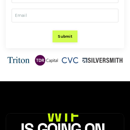
Submit