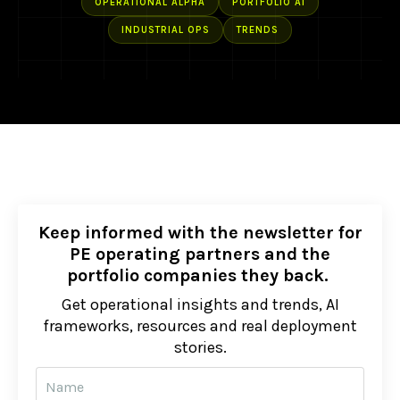
OPERATIONAL ALPHA
PORTFOLIO AI
INDUSTRIAL OPS
TRENDS
Keep informed with the newsletter for
PE operating partners and the
portfolio companies they back.
Get operational insights and trends, AI
frameworks, resources and real deployment
stories.