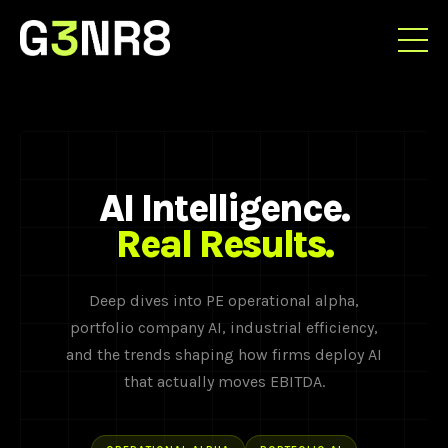
AI Intelligence.
Real Results.
Deep dives into PE operational alpha,
portfolio company AI, industrial efficiency,
and the trends shaping how firms deploy AI
that actually moves EBITDA.