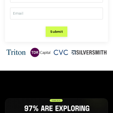
Submit