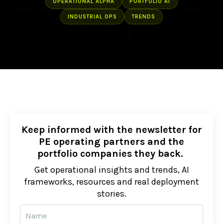
OPERATIONAL ALPHA
PORTFOLIO AI
INDUSTRIAL OPS
TRENDS
Keep informed with the newsletter for
PE operating partners and the
portfolio companies they back.
Get operational insights and trends, AI
frameworks, resources and real deployment
stories.