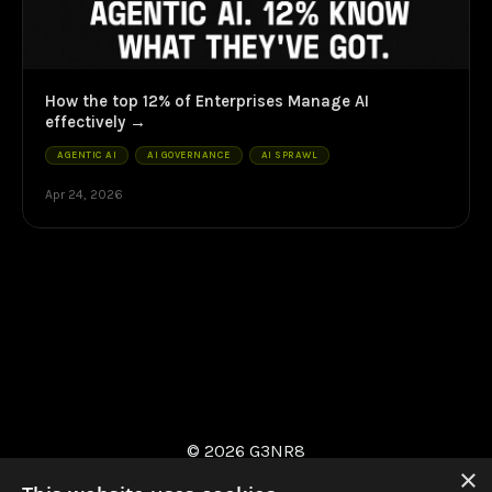
How the top 12% of Enterprises Manage AI
effectively
AGENTIC AI
AI GOVERNANCE
AI SPRAWL
Apr 24, 2026
© 2026 G3NR8
×