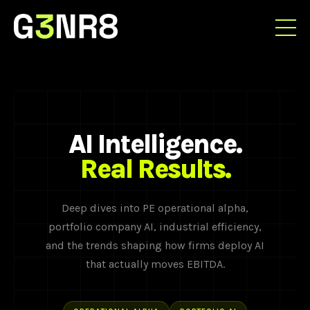
AI Intelligence.
Real Results.
Deep dives into PE operational alpha,
portfolio company AI, industrial efficiency,
and the trends shaping how firms deploy AI
that actually moves EBITDA.