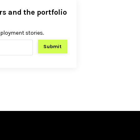
s and the portfolio
eployment stories.
Submit