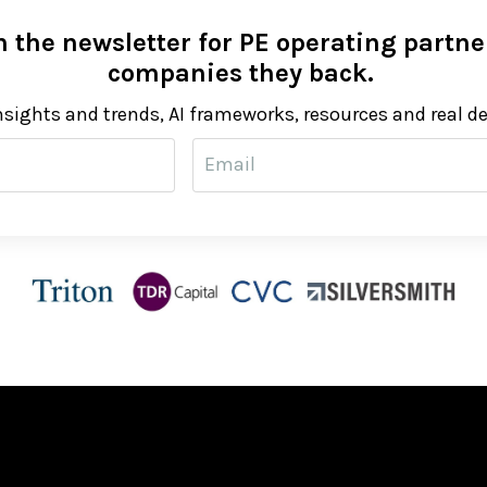
 the newsletter for PE operating partner
companies they back.
nsights and trends, AI frameworks, resources and real d