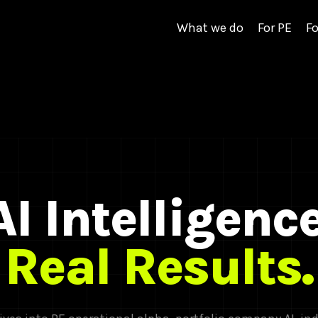
What we do
For PE
Fo
AI Intelligence
Real Results.