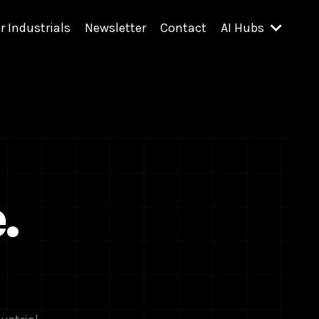
r Industrials
Newsletter
Contact
AI Hubs
.