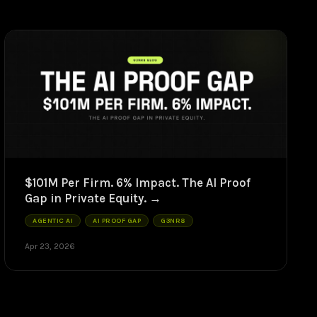
$101M Per Firm. 6% Impact. The AI Proof
Gap in Private Equity.
AGENTIC AI
AI PROOF GAP
G3NR8
Apr 23, 2026