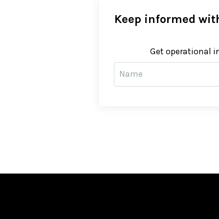
Keep informed with
Get operational i