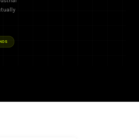
ustrial
ctually
NDS