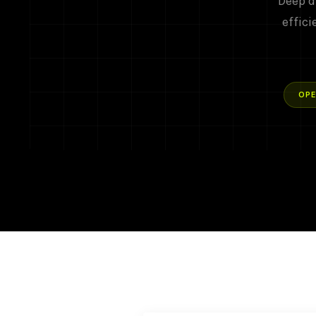
Deep d
effici
OPE