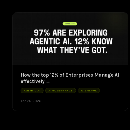
How the top 12% of Enterprises Manage AI
effectively
AGENTIC AI
AI GOVERNANCE
AI SPRAWL
Apr 24, 2026