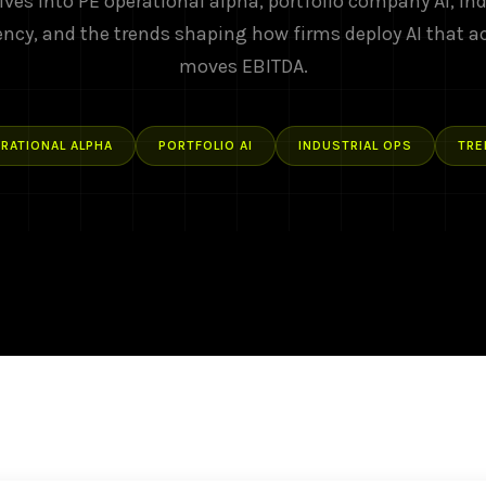
ives into PE operational alpha, portfolio company AI, ind
ency, and the trends shaping how firms deploy AI that a
moves EBITDA.
RATIONAL ALPHA
PORTFOLIO AI
INDUSTRIAL OPS
TRE