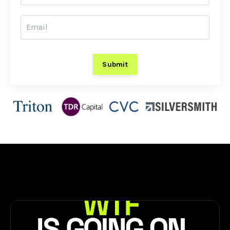
Submit