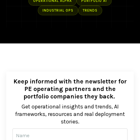
OPERATIONAL ALPHA
PORTFOLIO AI
INDUSTRIAL OPS
TRENDS
Keep informed with the newsletter for
PE operating partners and the
portfolio companies they back.
Get operational insights and trends, AI
frameworks, resources and real deployment
stories.