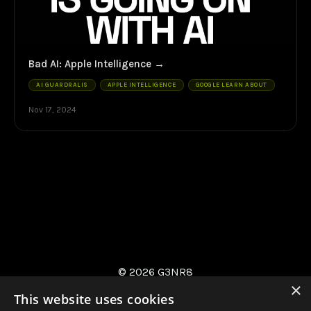
Bad AI: Apple Intelligence
AI GUARDRALIS
APPLE INTELLIGENCE
GOOGLE LEARN ABOUT
Nov 17, 2024
© 2026 G3NR8
×
This website uses cookies