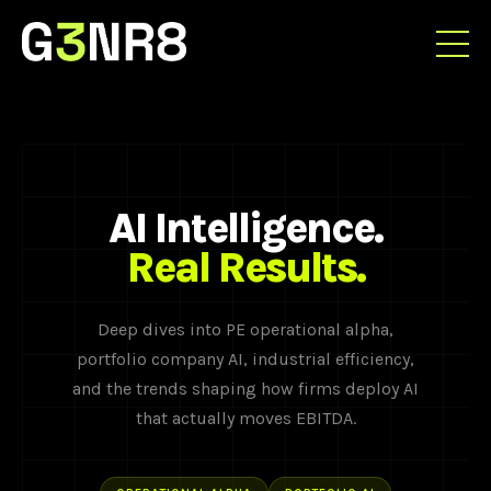
AI Intelligence.
Real Results.
Deep dives into PE operational alpha,
portfolio company AI, industrial efficiency,
and the trends shaping how firms deploy AI
that actually moves EBITDA.