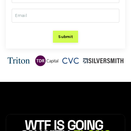
Submit