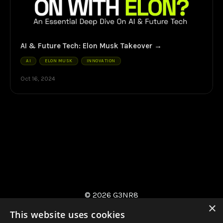
AI & Future Tech: Elon Musk Takeover
AI
ELON MUSK
INNOVATION
Oct 16, 2024
© 2026 G3NR8
×
This website uses cookies