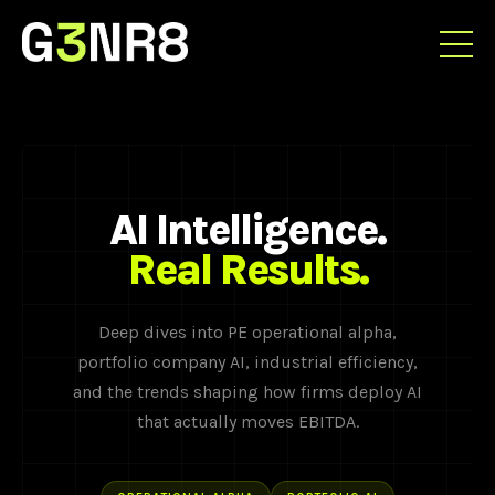
AI Intelligence.
Real Results.
Deep dives into PE operational alpha,
portfolio company AI, industrial efficiency,
and the trends shaping how firms deploy AI
that actually moves EBITDA.