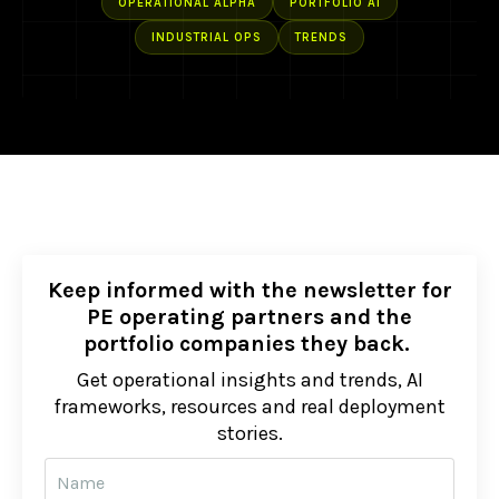
OPERATIONAL ALPHA
PORTFOLIO AI
INDUSTRIAL OPS
TRENDS
Keep informed with the newsletter for
PE operating partners and the
portfolio companies they back.
Get operational insights and trends, AI
frameworks, resources and real deployment
stories.