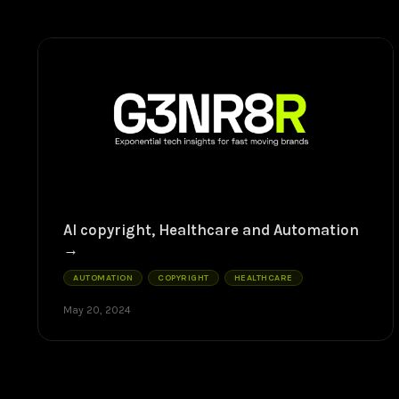
AI copyright, Healthcare and Automation
AUTOMATION
COPYRIGHT
HEALTHCARE
May 20, 2024