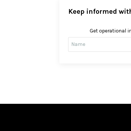
Keep informed with
Get operational i