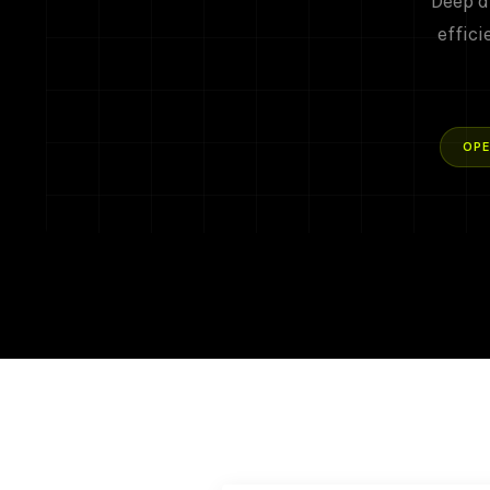
Deep d
effici
OPE