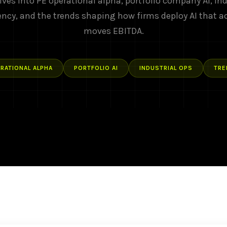
ives into PE operational alpha, portfolio company AI, ind
ency, and the trends shaping how firms deploy AI that a
moves EBITDA.
RATIONAL ALPHA
PORTFOLIO AI
INDUSTRIAL OPS
TRE