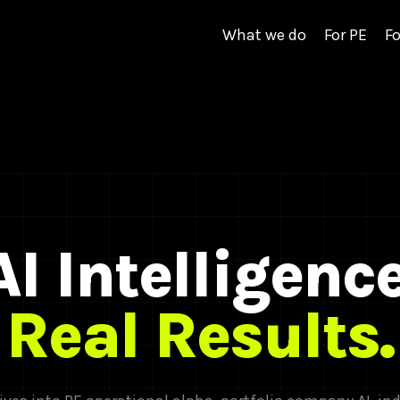
What we do
For PE
Fo
AI Intelligence
Real Results.