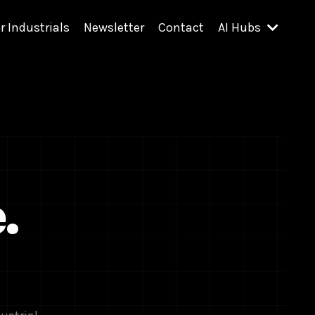
r Industrials
Newsletter
Contact
AI Hubs
.