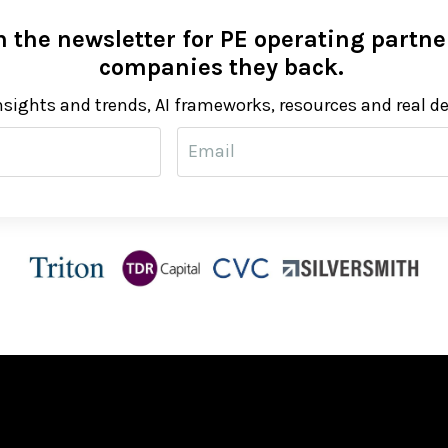
 the newsletter for PE operating partner
companies they back.
nsights and trends, AI frameworks, resources and real d