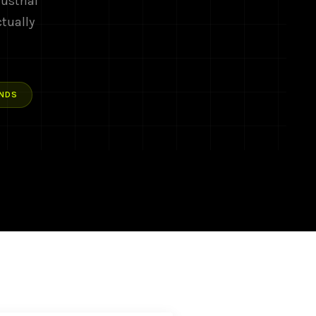
ustrial
ctually
NDS