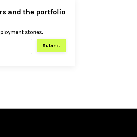
s and the portfolio
eployment stories.
Submit