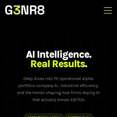
AI Intelligence.
Real Results.
Deep dives into PE operational alpha,
portfolio company AI, industrial efficiency,
and the trends shaping how firms deploy AI
that actually moves EBITDA.