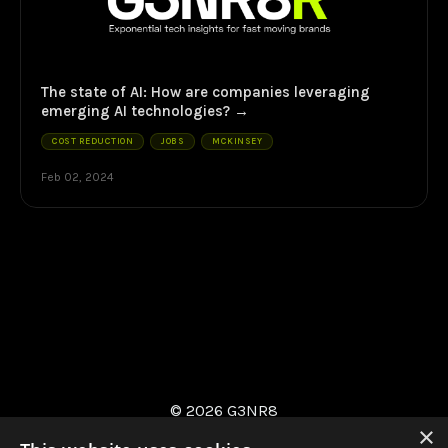
The state of AI: How are companies leveraging
emerging AI technologies?
COST REDUCTION
JOBS
MCKINSEY
Feb 02, 2024
© 2026 G3NR8
×