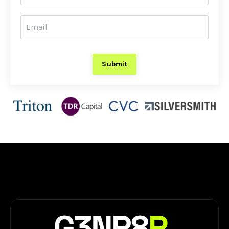
Submit