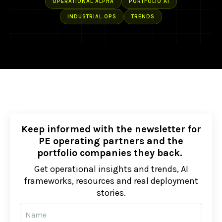
OPERATIONAL ALPHA
PORTFOLIO AI
INDUSTRIAL OPS
TRENDS
Keep informed with the newsletter for
PE operating partners and the
portfolio companies they back.
Get operational insights and trends, AI
frameworks, resources and real deployment
stories.