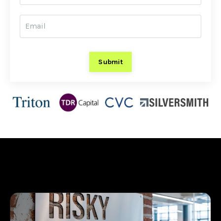
Submit