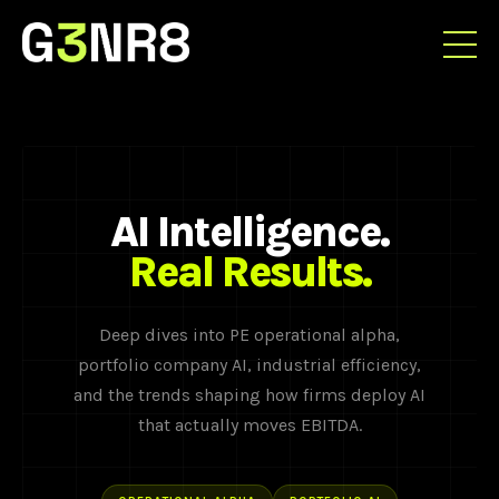
AI Intelligence.
Real Results.
Deep dives into PE operational alpha,
portfolio company AI, industrial efficiency,
and the trends shaping how firms deploy AI
that actually moves EBITDA.