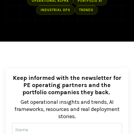
OPERATIONAL ALPHA
PORTFOLIO AI
INDUSTRIAL OPS
TRENDS
Keep informed with the newsletter for
PE operating partners and the
portfolio companies they back.
Get operational insights and trends, AI
frameworks, resources and real deployment
stories.