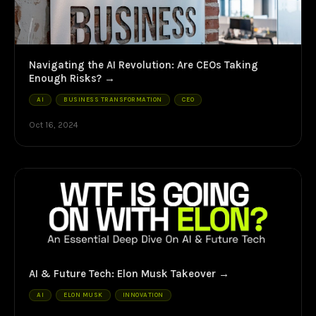
Navigating the AI Revolution: Are CEOs Taking
Enough Risks?
AI
BUSINESS TRANSFORMATION
CEO
Oct 16, 2024
AI & Future Tech: Elon Musk Takeover
AI
ELON MUSK
INNOVATION