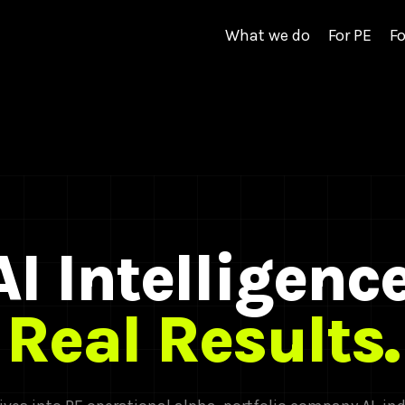
What we do
For PE
Fo
AI Intelligence
Real Results.