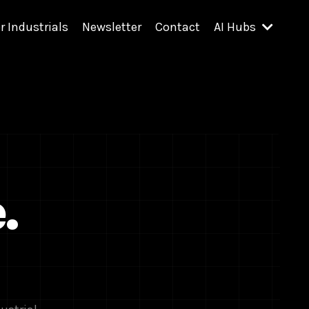
r Industrials
Newsletter
Contact
AI Hubs
.