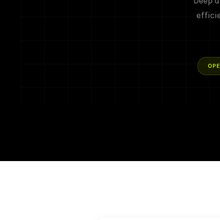
Deep d
effici
OPE