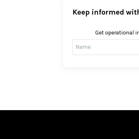
Keep informed with
Get operational i