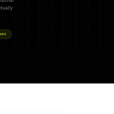
ustrial
ctually
NDS