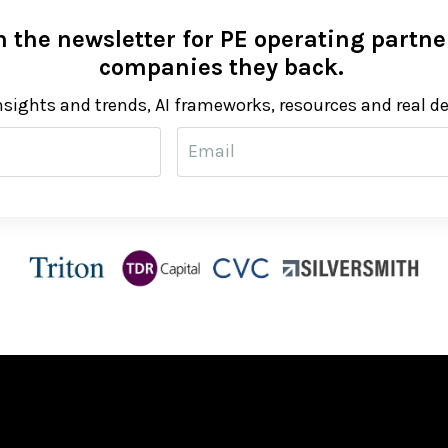
 the newsletter for PE operating partner
companies they back.
nsights and trends, AI frameworks, resources and real d