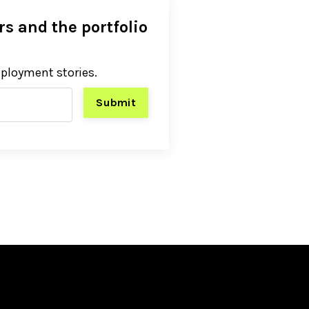
s and the portfolio
eployment stories.
Submit