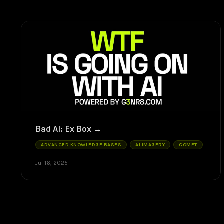
Bad AI: Ex Box
ADVANCED KNOWLEDGE BASES
AI IMAGERY
COMET
Jul 16, 2025