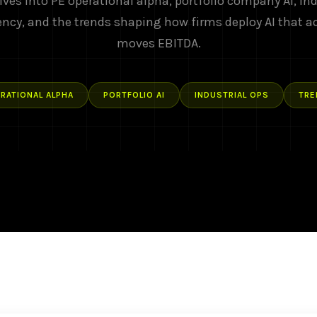
ives into PE operational alpha, portfolio company AI, ind
ency, and the trends shaping how firms deploy AI that a
moves EBITDA.
RATIONAL ALPHA
PORTFOLIO AI
INDUSTRIAL OPS
TRE