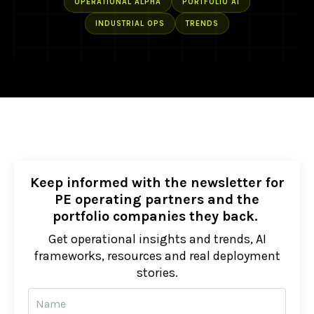
OPERATIONAL ALPHA
PORTFOLIO AI
INDUSTRIAL OPS
TRENDS
Keep informed with the newsletter for
PE operating partners and the
portfolio companies they back.
Get operational insights and trends, AI
frameworks, resources and real deployment
stories.