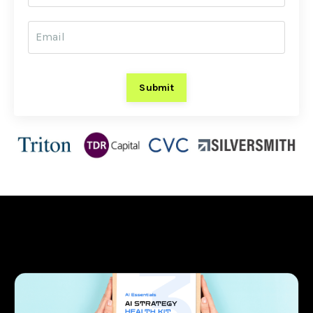
Submit