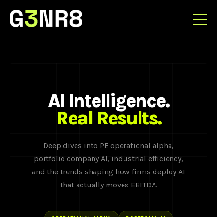
AI Intelligence.
Real Results.
Deep dives into PE operational alpha,
portfolio company AI, industrial efficiency,
and the trends shaping how firms deploy AI
that actually moves EBITDA.