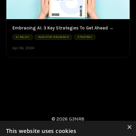
Embracing AI: 3 Key Strategies To Get Ahead
AI POLICY
INDUSTRY RESEARCH
STRATEGY
Apr 06, 2024
© 2026 G3NR8
×
This website uses cookies